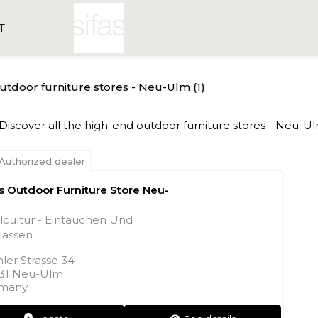
T
outdoor furniture stores - Neu-Ulm (1)
- Discover all the high-end outdoor furniture stores - Neu-Ul
Authorized dealer
as Outdoor Furniture Store Neu-
lcultur - Eintauchen Und
lassen
ler Strasse 34
31 Neu-Ulm
many