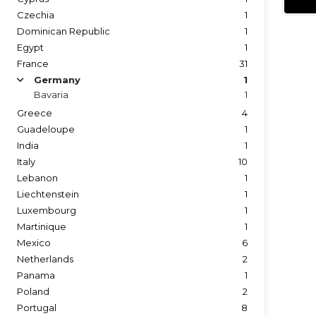
Czechia
1
Dominican Republic
1
Egypt
1
France
31
Germany
1
arrow
Bavaria
1
Greece
4
Guadeloupe
1
India
1
Italy
10
Lebanon
1
Liechtenstein
1
Luxembourg
1
Martinique
1
Mexico
6
Netherlands
2
Panama
1
Poland
2
Portugal
8