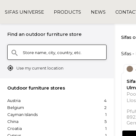
SIFAS UNIVERSE
PRODUCTS
NEWS
CONTAC
Find an outdoor furniture store
Sifas 
Store name, city, country, etc.
search
Sifas 
mylocation
Use my current location
Sif
Ulm
Outdoor furniture stores
Poo
Llos
Austria
4
Belgium
2
Pfuh
Cayman Islands
1
892
China
5
Ger
Croatia
1
Cyprus
1