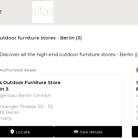
T
outdoor furniture stores - Berlin (3)
- Discover all the high-end outdoor furniture stores - Berlin ()
Authorized dealer
as Outdoor Furniture Store
in 3
gentau Berlin Gmnbh
nberger Strasse 50 - 55
89 Berlin
many
Locate
See details
markers
see