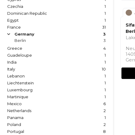
Czechia
1
Dominican Republic
1
Egypt
1
Sif
France
31
Berl
Germany
3
arrow
Lake
Berlin
3
Neu
Greece
4
1405
Guadeloupe
1
Ger
India
1
Italy
10
Lebanon
1
Liechtenstein
1
Luxembourg
1
Martinique
1
Mexico
6
Netherlands
2
Panama
1
Poland
2
Portugal
8