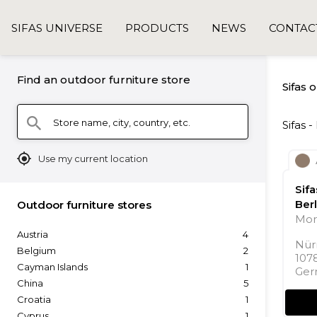
SIFAS UNIVERSE
PRODUCTS
NEWS
CONTAC
Find an outdoor furniture store
Sifas 
Store name, city, country, etc.
search
Sifas 
mylocation
Use my current location
Sif
Berl
Outdoor furniture stores
Mor
Austria
4
Nür
Belgium
2
107
Cayman Islands
1
Ger
China
5
Croatia
1
Cyprus
1