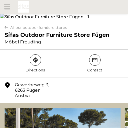
All our outdoor furniture stores
back
Sifas Outdoor Furniture Store Fügen
Möbel Freudling
direction
mail
Directions
Contact
Yes
No
marker
Gewerbeweg 3,
6263 Fügen
Austria