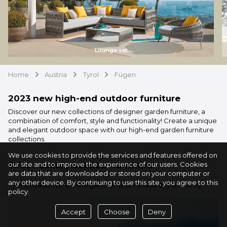
Lounge set
Home
Austria
Tyrol
Fügen
arrow
arrow
arrow
2023 new high-end outdoor furniture
Discover our new collections of designer garden furniture, a
combination of comfort, style and functionality! Create a unique
and elegant outdoor space with our high-end garden furniture
collections.
We use cookies to provide the services and features offered on
Sifas - Luxury outdoor furniture
our site and to improve the experience of our users. Cookies
are data that are downloaded or stored on your computer or
any other device. By continuing to use this site, you agree to this
The creator of an elegant and timeless art of living
policy.
Accept
Choose
Deny