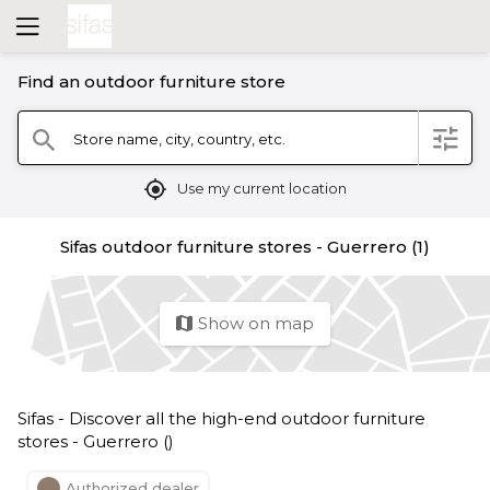
Find an outdoor furniture store
filter
Store name, city, country, etc.
search
mylocation
Use my current location
Sifas outdoor furniture stores - Guerrero (1)
Show on map
map
Sifas - Discover all the high-end outdoor furniture
stores - Guerrero ()
Authorized dealer