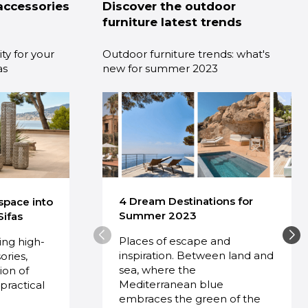
accessories
Discover the outdoor
furniture latest trends
ty for your
Outdoor furniture trends: what's
as
new for summer 2023
4 Dream Destinations for
space into
Summer 2023
Sifas
Places of escape and
ring high-
inspiration. Between land and
ories,
sea, where the
ion of
Mediterranean blue
practical
embraces the green of the