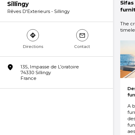
Sifas
Sillingy
furni
Rêves D'Exterieurs - Sillingy
The cr
timeles
direction
mail
Directions
Contact
marker
135, Impasse de L’oratoire
74330 Sillingy
France
De
fur
A b
fur
des
fun
aes