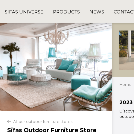
SIFAS UNIVERSE
PRODUCTS
NEWS
CONTAC
Home
2023 
Discove
outdoor
All our outdoor furniture stores
back
Sifas Outdoor Furniture Store