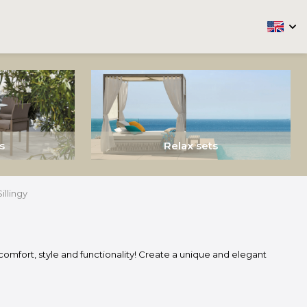
arrow
s
Relax sets
Sillingy
comfort, style and functionality! Create a unique and elegant