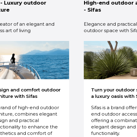
 - Luxury outdoor
High-end outdoor 
ture
- Sifas
eator of an elegant and
Elegance and practicali
s art of living
outdoor space with Sif
sign and comfort outdoor
Turn your outdoor 
niture with Sifas
a luxury oasis with 
rand of high-end outdoor
Sifas is a brand offe
niture, combines elegant
end outdoor access
ign and practical
offering a combinat
ctionality to enhance the
elegant design and 
thetics and comfort of
functionality.