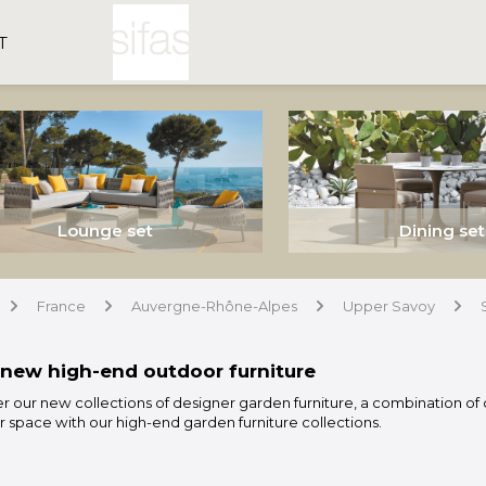
T
Lounge set
Dining set
France
Auvergne-Rhône-Alpes
Upper Savoy
arrow
arrow
arrow
arrow
new high-end outdoor furniture
r our new collections of designer garden furniture, a combination of 
 space with our high-end garden furniture collections.